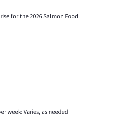
rise for the 2026 Salmon Food
r week: Varies, as needed