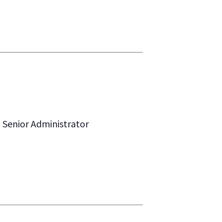
: Senior Administrator