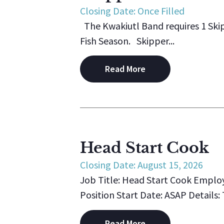
Closing Date: Once Filled
The Kwakiutl Band requires 1 Ski
Fish Season. Skipper...
Read More
Head Start Cook
Closing Date: August 15, 2026
Job Title: Head Start Cook Emplo
Position Start Date: ASAP Details:
Read More