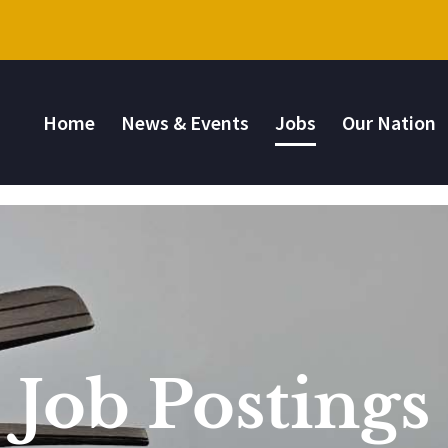
Home
News & Events
Jobs
Our Nation
Job Postings