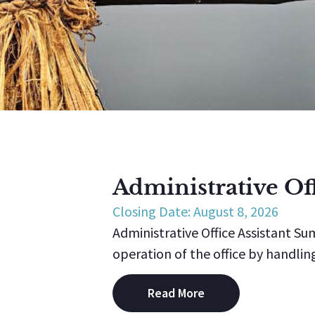
Administrative Off
Closing Date: August 8, 2026
Administrative Office Assistant Su
operation of the office by handling
Read More