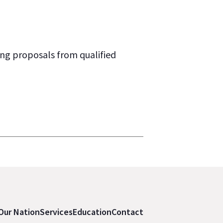
ng proposals from qualified
Our Nation
Services
Education
Contact