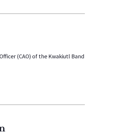
Officer (CAO) of the Kwakiutl Band
on