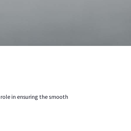
 role in ensuring the smooth