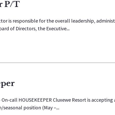
r P/T
or is responsible for the overall leadership, admini
rd of Directors, the Executive...
eper
-call HOUSEKEEPER Cluxewe Resort is accepting app
m/seasonal position (May –...