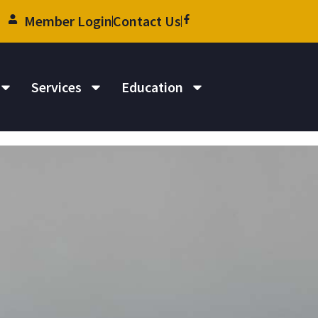
Member Login
Contact Us
Services
Education