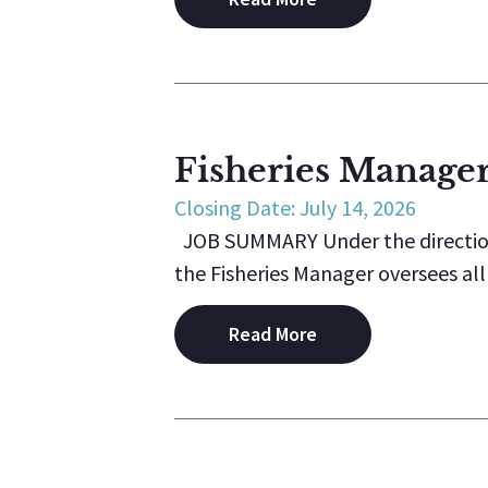
Fisheries Manage
Closing Date: July 14, 2026
JOB SUMMARY Under the direction 
the Fisheries Manager oversees all t
Read More