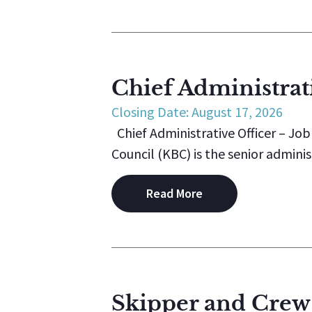
Chief Administrati
Closing Date: August 17, 2026
Chief Administrative Officer – Jo
Council (KBC) is the senior administ
Read More
Skipper and Crew