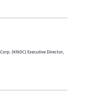
orp. (KNDC) Executive Director,