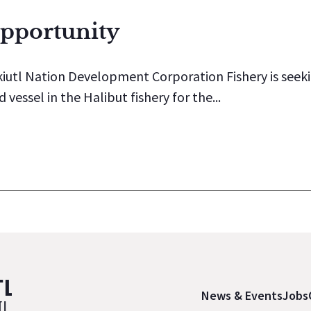
Opportunity
iutl Nation Development Corporation Fishery is seeki
essel in the Halibut fishery for the...
News & Events
Jobs