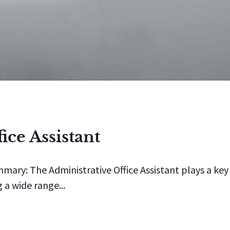
ice Assistant
mmary: The Administrative Office Assistant plays a key
 a wide range...