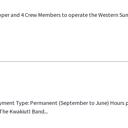
pper and 4 Crew Members to operate the Western Sun
yment Type: Permanent (September to June) Hours pe
 The Kwakiutl Band...