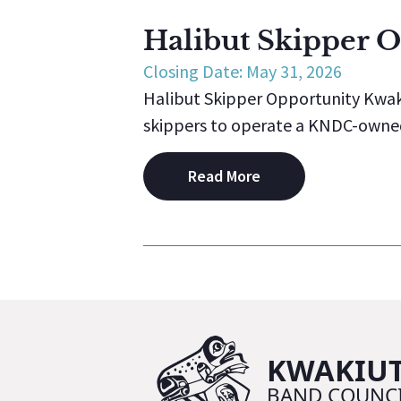
Halibut Skipper 
Closing Date: May 31, 2026
Halibut Skipper Opportunity Kwak
skippers to operate a KNDC-owned v
Read More