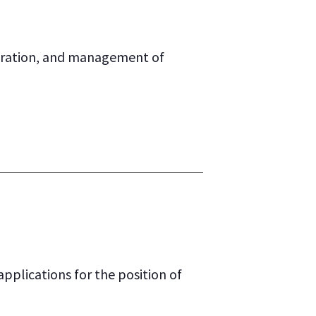
stration, and management of
lications for the position of