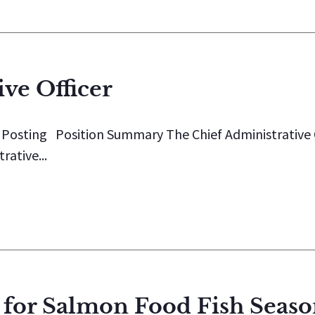
ve Officer
b Posting Position Summary The Chief Administrative 
rative...
 for Salmon Food Fish Seas