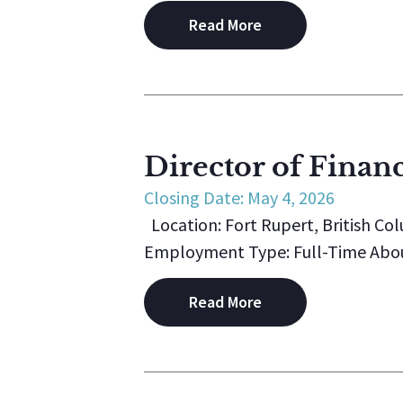
Read More
Director of Finan
Closing Date: May 4, 2026
Location: Fort Rupert, British Co
Employment Type: Full-Time About K
Read More