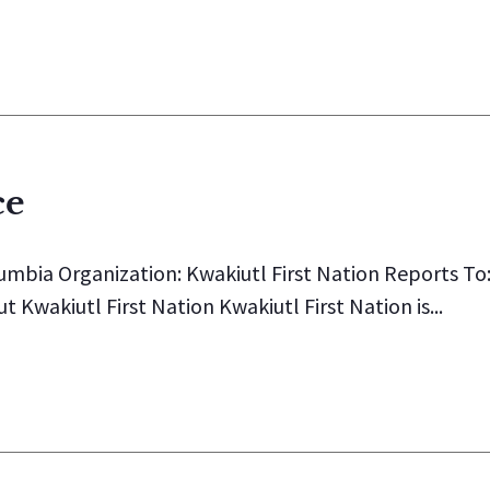
ce
lumbia Organization: Kwakiutl First Nation Reports To
wakiutl First Nation Kwakiutl First Nation is...