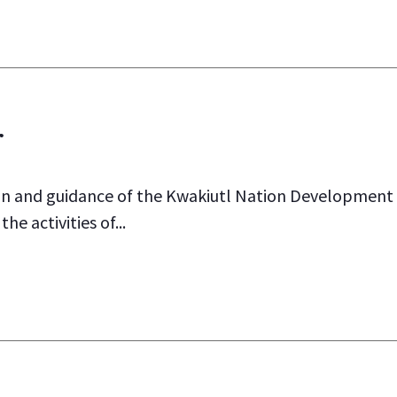
r
and guidance of the Kwakiutl Nation Development C
he activities of...