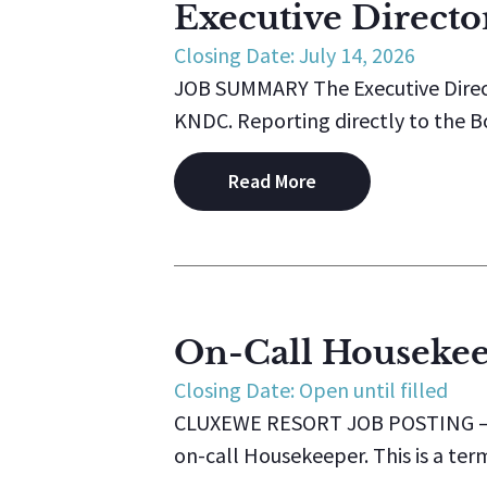
Executive Directo
Closing Date: July 14, 2026
JOB SUMMARY The Executive Direct
KNDC. Reporting directly to the Boa
Read More
On-Call Houseke
Closing Date: Open until filled
CLUXEWE RESORT JOB POSTING – On
on-call Housekeeper. This is a ter