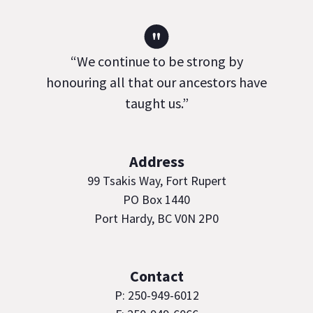
"
“We continue to be strong by
honouring all that our ancestors have
taught us.”
Address
99 Tsakis Way, Fort Rupert
PO Box 1440
Port Hardy, BC V0N 2P0
Contact
P: 250-949-6012