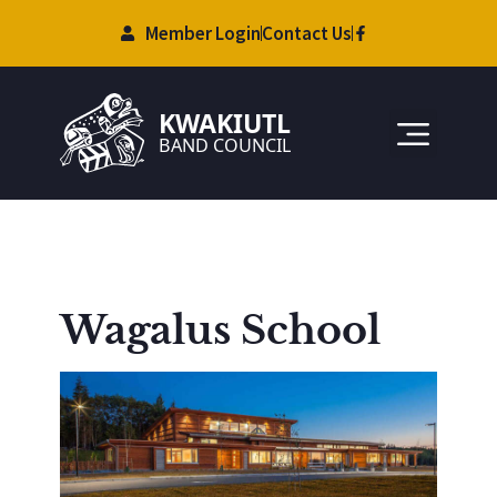
Member Login
Contact Us
Wagalus School