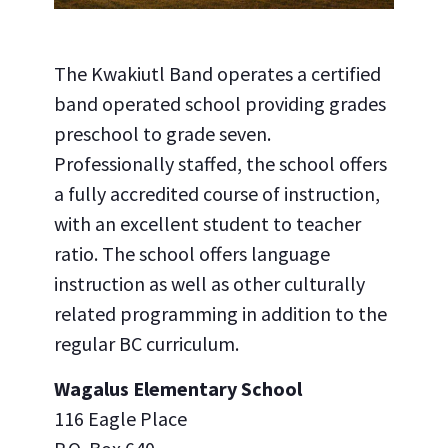
The Kwakiutl Band operates a certified
band operated school providing grades
preschool to grade seven.
Professionally staffed, the school offers
a fully accredited course of instruction,
with an excellent student to teacher
ratio. The school offers language
instruction as well as other culturally
related programming in addition to the
regular BC curriculum.
Wagalus Elementary School
116 Eagle Place