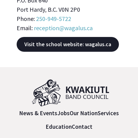
P.O. Box 640
Port Hardy, B.C. V0N 2P0
Phone:
250-949-5722
Email:
reception@wagalus.ca
Visit the school website: wagalus.ca
News & Events
Jobs
Our Nation
Services
Education
Contact