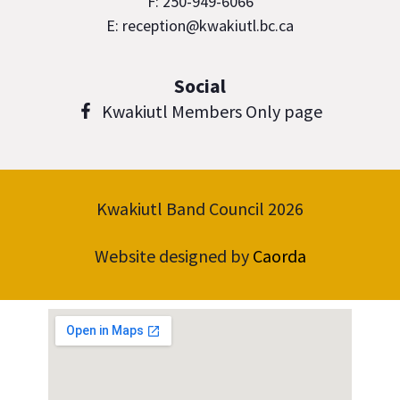
F: 250-949-6066
E: reception@kwakiutl.bc.ca
Social
Kwakiutl Members Only page
Kwakiutl Band Council 2026
Website designed by
Caorda