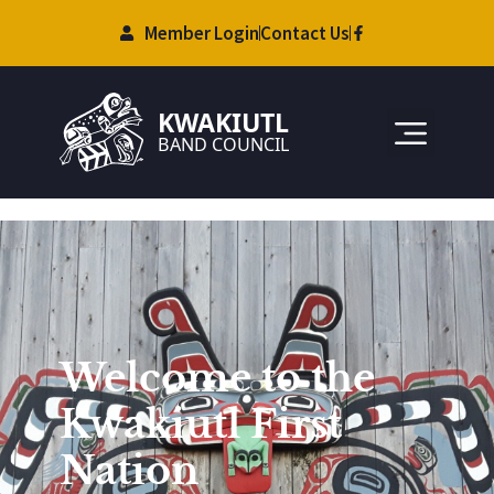
Member Login
Contact Us
Welcome to the
Kwakiutl First
Nation