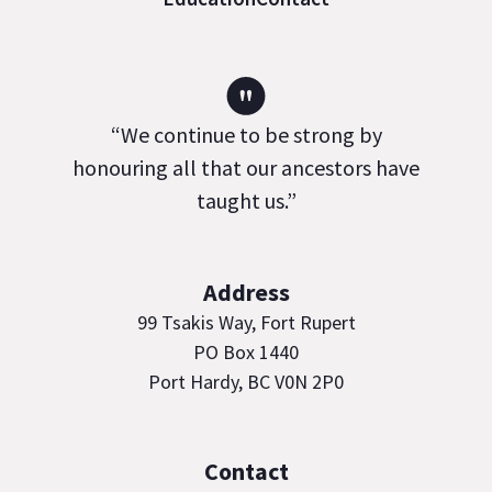
"
“We continue to be strong by
honouring all that our ancestors have
taught us.”
Address
99 Tsakis Way, Fort Rupert
PO Box 1440
Port Hardy, BC V0N 2P0
Contact