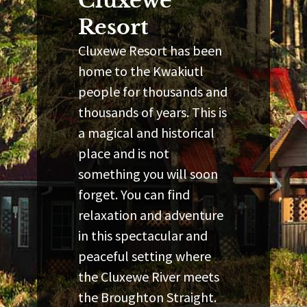
Cluxewe
Resort
Cluxewe Resort has been
home to the Kwakiutl
people for thousands and
thousands of years. This is
a magical and historical
place and is not
something you will soon
forget. You can find
relaxation and adventure
in this spectacular and
peaceful setting where
the Cluxewe River meets
the Broughton Straight.