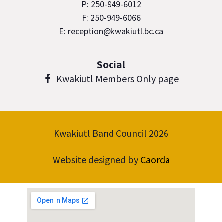
P: 250-949-6012
F: 250-949-6066
E: reception@kwakiutl.bc.ca
Social
Kwakiutl Members Only page
Kwakiutl Band Council 2026
Website designed by
Caorda