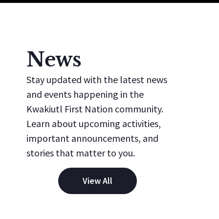
News
Stay updated with the latest news
and events happening in the
Kwakiutl First Nation community.
Learn about upcoming activities,
important announcements, and
stories that matter to you.
View All