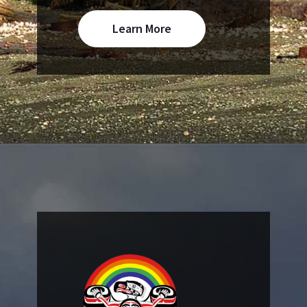
Learn More