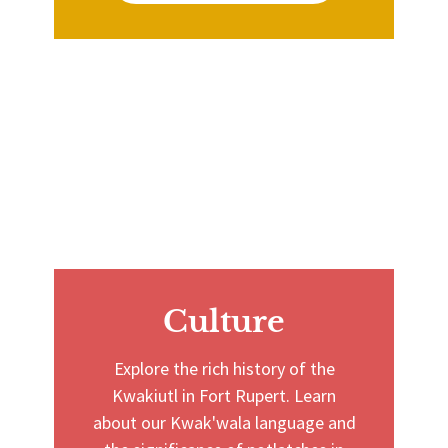
Culture
Explore the rich history of the
Kwakiutl in Fort Rupert. Learn
about our Kwak'wala language and