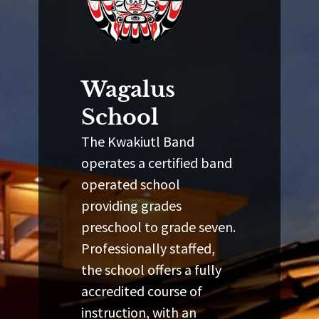
Wagalus
School
The Kwakiutl Band
operates a certified band
operated school
providing grades
preschool to grade seven.
Professionally staffed,
the school offers a fully
accredited course of
instruction, with an