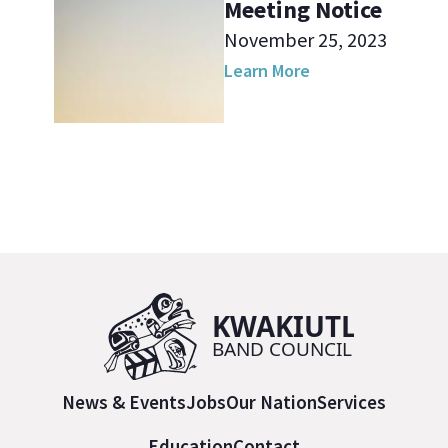
Meeting Notice
November 25, 2023
Learn More
News & Events
Jobs
Our Nation
Services
Education
Contact