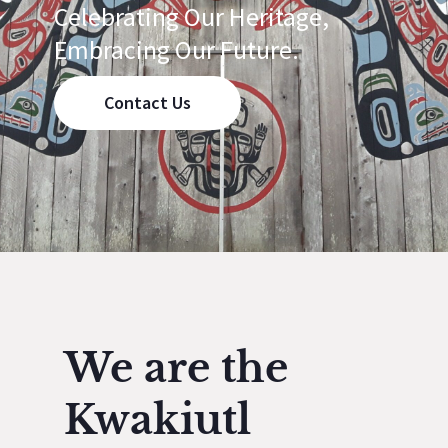
Celebrating Our Heritage,
Embracing Our Future.
Contact Us
We are the
Kwakiutl