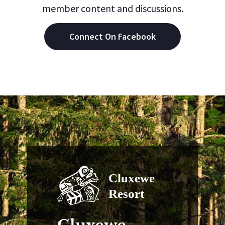
member content and discussions.
Connect On Facebook