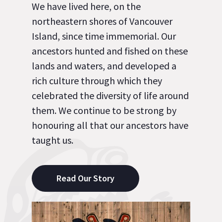
We have lived here, on the
northeastern shores of Vancouver
Island, since time immemorial. Our
ancestors hunted and fished on these
lands and waters, and developed a
rich culture through which they
celebrated the diversity of life around
them. We continue to be strong by
honouring all that our ancestors have
taught us.
Read Our Story