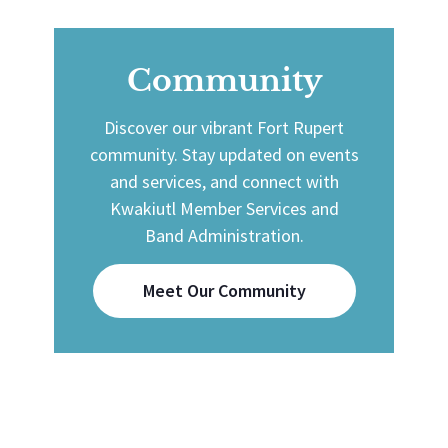
Community
Discover our vibrant Fort Rupert
community. Stay updated on events
and services, and connect with
Kwakiutl Member Services and
Band Administration.
Meet Our Community