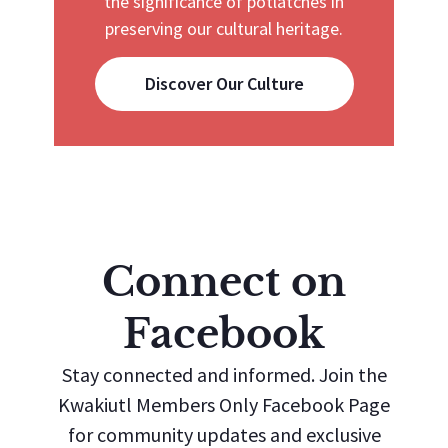
the significance of potlatches in
preserving our cultural heritage.
Discover Our Culture
Connect on
Facebook
Stay connected and informed. Join the
Kwakiutl Members Only Facebook Page
for community updates and exclusive