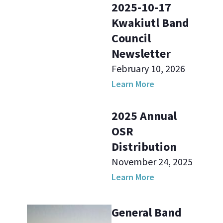
2025-10-17
Kwakiutl Band
Council
Newsletter
February 10, 2026
Learn More
2025 Annual
OSR
Distribution
November 24, 2025
Learn More
General Band