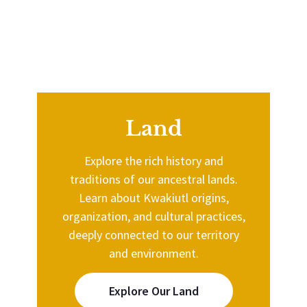
Land
Explore the rich history and
traditions of our ancestral lands.
Learn about Kwakiutl origins,
organization, and cultural practices,
deeply connected to our territory
and environment.
Explore Our Land