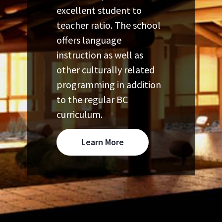
excellent student to
teacher ratio. The school
offers language
instruction as well as
other culturally related
programming in addition
to the regular BC
curriculum.
Learn More