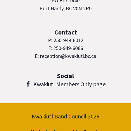
PO Box 1440
Port Hardy, BC V0N 2P0
Contact
P: 250-949-6012
F: 250-949-6066
E: reception@kwakiutl.bc.ca
Social
Kwakiutl Members Only page
Kwakiutl Band Council 2026