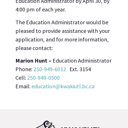
Education Administrator by April 30, by
4:00 pm of each year.
The Education Administrator would be
pleased to provide assistance with your
application, and for more information,
please contact:
Marion Hunt –
Education Administrator
Phone:
250-949-6012
Ext. 3154
Cell:
250-949-0500
Email:
education@kwakiutl.bc.ca