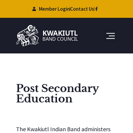
Member Login
Contact Us
Post Secondary
Education
The Kwakiutl Indian Band administers