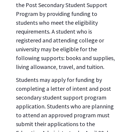
the Post Secondary Student Support
Program by providing funding to
students who meet the eligibility
requirements. A student who is
registered and attending college or
university may be eligible for the
following supports: books and supplies,
living allowance, travel, and tuition.
Students may apply for funding by
completing a letter of intent and post
secondary student support program
application. Students who are planning
to attend an approved program must
submit their applications to the