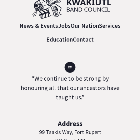
News & Events
Jobs
Our Nation
Services
Education
Contact
"
“We continue to be strong by
honouring all that our ancestors have
taught us.”
Address
99 Tsakis Way, Fort Rupert