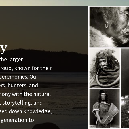
ry
the larger
oup, known for their
 ceremonies. Our
ers, hunters, and
mony with the natural
 storytelling, and
assed down knowledge,
 generation to