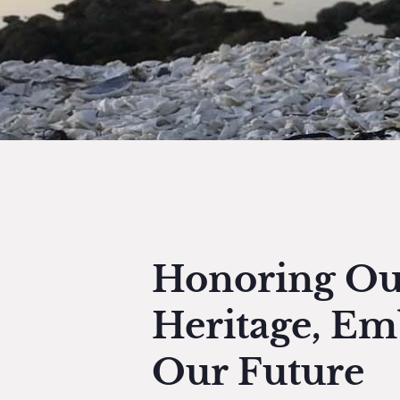
Honoring Ou
Heritage, Em
Our Future