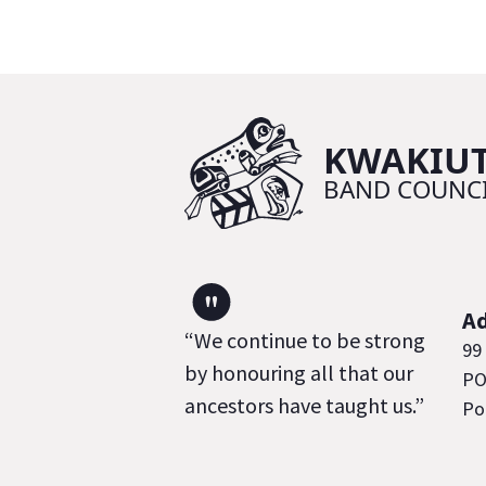
"
A
“We continue to be strong
99
by honouring all that our
PO
ancestors have taught us.”
Po