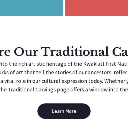
re Our Traditional Ca
nto the rich artistic heritage of the Kwakiutl First Nat
orks of art that tell the stories of our ancestors, refl
 vital role in our cultural expression today. Whether yo
e Traditional Carvings page offers a window into the 
Learn More