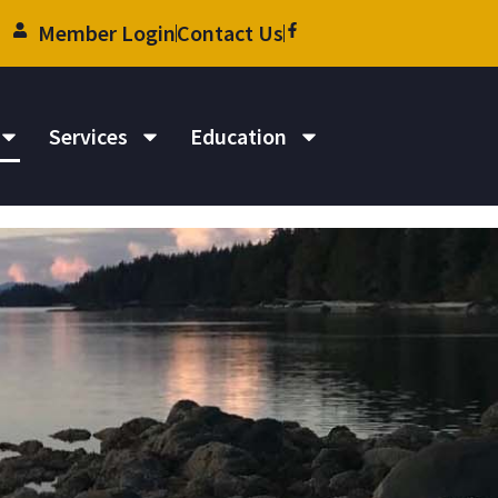
Member Login
Contact Us
Services
Education