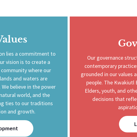
Values
Gov
ion lies a commitment to
Our governance struct
ur vision is to create a
contemporary practices
ed community where our
grounded in our values a
 lands and waters are
people. The Kwakiutl 
. We believe in the power
Elders, youth, and o
natural world, and the
decisions that refl
g ties to our traditions
aspirati
ion and growth.
L
lopment