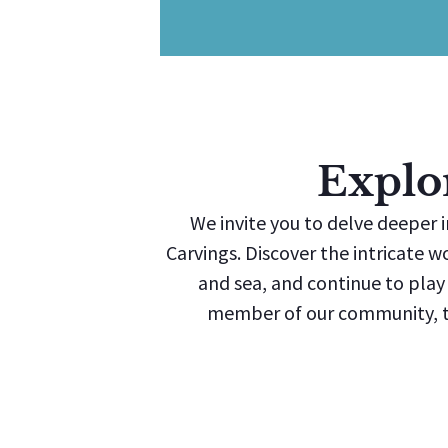
Explo
We invite you to delve deeper i
Carvings. Discover the intricate w
and sea, and continue to play a
member of our community, th