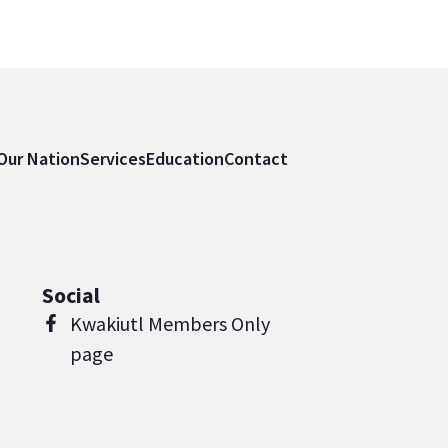
Our Nation
Services
Education
Contact
Social
Kwakiutl Members Only
page