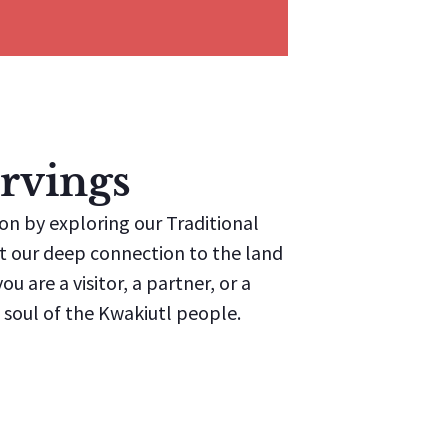
rvings
ion by exploring our Traditional
ect our deep connection to the land
u are a visitor, a partner, or a
soul of the Kwakiutl people.