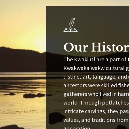
Our Histo
The Kwakiutl are a part of 
Kwakwaka’wakw cultural gr
distinct art, language, and
ancestors were skilled fish
gatherers who lived in har
world. Through potlatches,
intricate carvings, they p
values, and traditions from
generation.