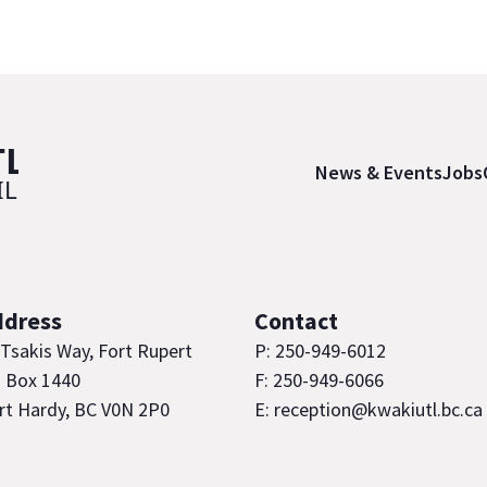
News & Events
Jobs
ddress
Contact
 Tsakis Way, Fort Rupert
P: 250-949-6012
 Box 1440
F: 250-949-6066
rt Hardy, BC V0N 2P0
E: reception@kwakiutl.bc.ca