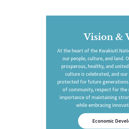
Vision & 
At the heart of the Kwakiutl Nat
our people, culture, and land. O
prosperous, healthy, and unit
culture is celebrated, and our
protected for future generations
of community, respect for the 
importance of maintaining stron
while embracing innovat
Economic Deve