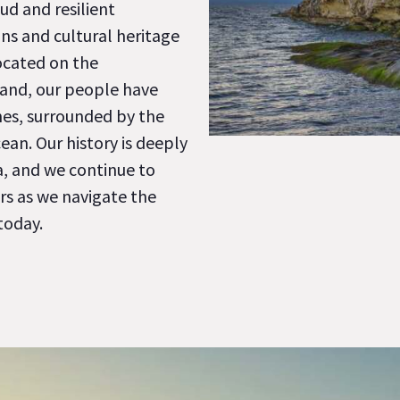
ud and resilient
ns and cultural heritage
ocated on the
land, our people have
nes, surrounded by the
ean. Our history is deeply
a, and we continue to
rs as we navigate the
today.