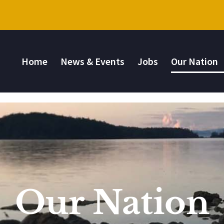
Home
News & Events
Jobs
Our Nation
Our Nation