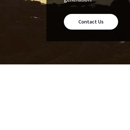
Contact Us