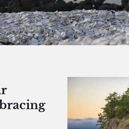
r
bracing