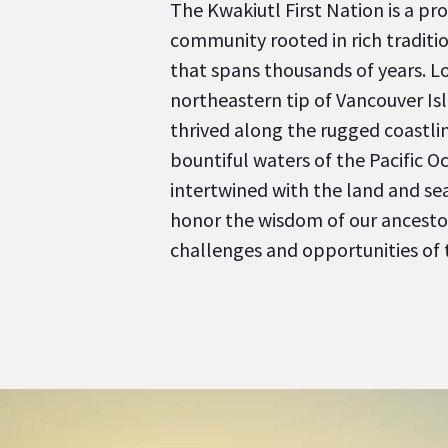
The Kwakiutl First Nation is a pro
community rooted in rich traditio
that spans thousands of years. L
northeastern tip of Vancouver Is
thrived along the rugged coastli
bountiful waters of the Pacific Oc
intertwined with the land and se
honor the wisdom of our ancesto
challenges and opportunities of 