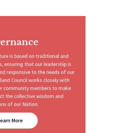
ernance
ure is based on traditional and
, ensuring that our leadership is
nd responsive to the needs of our
Band Council works closely with
ther community members to make
ect the collective wisdom and
ons of our Nation.
earn More